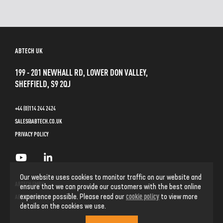
ABTECH UK
199 - 201 NEWHALL RD, LOWER DON VALLEY,
SHEFFIELD, S9 2QJ
+44 (0)114 244 2424
SALES@ABTECH.CO.UK
PRIVACY POLICY
Our website uses cookies to monitor traffic on our website and
ABTECH GMBH
ensure that we can provide our customers with the best online
cookie policy
experience possible. Please read our
to view more
ABTECH INC
details on the cookies we use.