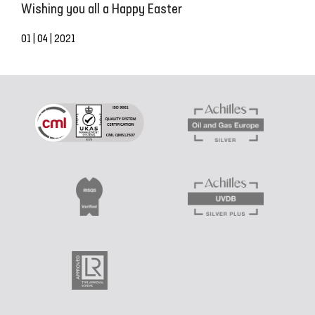
Wishing you all a Happy Easter
01 | 04 | 2021