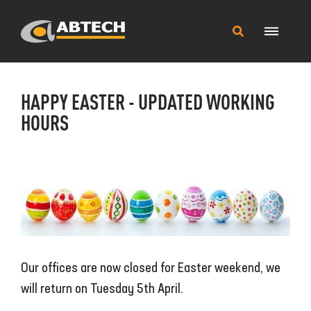
Main
Search
Menu
this
site
HAPPY EASTER - UPDATED WORKING
HOURS
Our offices are now closed for Easter weekend, we
will return on Tuesday 5th April.