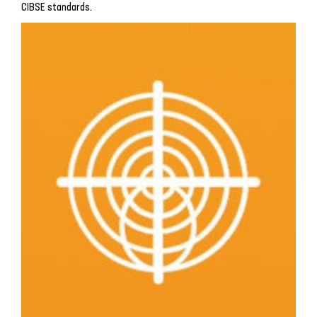
CIBSE standards.