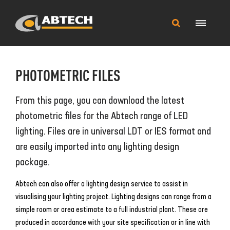
Main
Search
Menu
this
site
PHOTOMETRIC FILES
From this page, you can download the latest
photometric files for the Abtech range of LED
lighting. Files are in universal LDT or IES format and
are easily imported into any lighting design
package.
Abtech can also offer a lighting design service to assist in
visualising your lighting project. Lighting designs can range from a
simple room or area estimate to a full industrial plant. These are
produced in accordance with your site specification or in line with