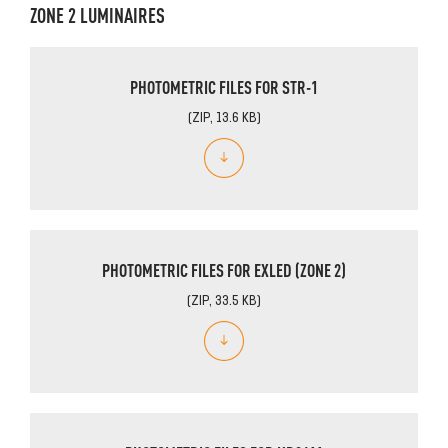
ZONE 2 LUMINAIRES
PHOTOMETRIC FILES FOR STR-1
(ZIP, 13.6 KB)
PHOTOMETRIC FILES FOR EXLED (ZONE 2)
(ZIP, 33.5 KB)