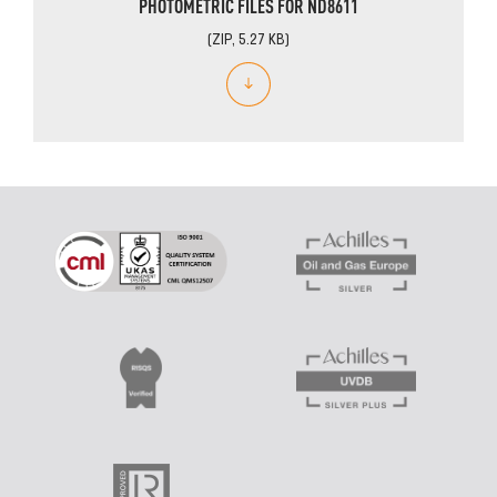
PHOTOMETRIC FILES FOR ND8611
(ZIP, 5.27 KB)