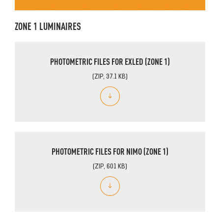
ZONE 1 LUMINAIRES
PHOTOMETRIC FILES FOR EXLED (ZONE 1)
(ZIP, 37.1 KB)
PHOTOMETRIC FILES FOR NIMO (ZONE 1)
(ZIP, 601 KB)