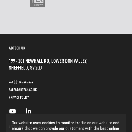
ABTECH UK
199 - 201 NEWHALL RD, LOWER DON VALLEY,
SHEFFIELD, S9 2QJ
+44 (0)114 244 2424
SALES@ABTECH.CO.UK
PRIVACY POLICY
Our website uses cookies to monitor traffic on our website and
ABTECH GMBH
ensure that we can provide our customers with the best online