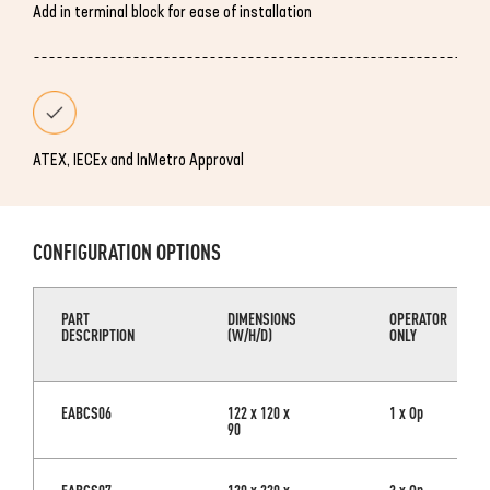
Add in terminal block for ease of installation
ATEX, IECEx and InMetro Approval
CONFIGURATION OPTIONS
PART
DIMENSIONS
OPERATOR
DESCRIPTION
(W/H/D)
ONLY
EABCS06
122 x 120 x
1 x Op
90
EABCS07
120 x 220 x
3 x Op