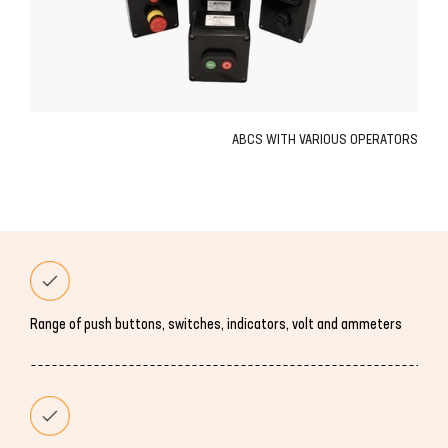
ABCS WITH VARIOUS OPERATORS
Range of push buttons, switches, indicators, volt and ammeters