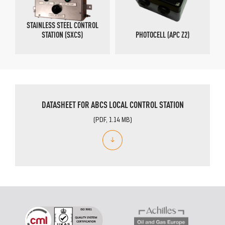
STAINLESS STEEL CONTROL
STATION (SXCS)
PHOTOCELL (APC Z2)
DATASHEET FOR ABCS LOCAL CONTROL STATION
(PDF, 1.14 MB)