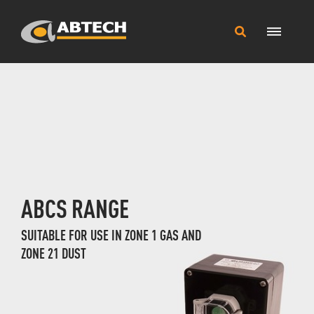
Main
Search
Menu
this
site
ABCS RANGE
SUITABLE FOR USE IN ZONE 1 GAS AND
ZONE 21 DUST