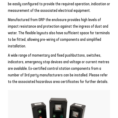
be easily configured to provide the required operation, indication or
measurement of the associated electrical equipment.
Manufactured from GRP the enclosure provides high levels of
impact resistance and protection against the ingress of dust and
water. The flexible layouts also have sufficient space for terminals
to be fitted, allowing pre-wiring of components and simplified
installation.
A wide range of momentary and fixed pushbuttons, switches,
indicators, emergency stop devices and voltage or current metres
are available. Ex-certified control station components from a
number of 3rd party manufacturers can be installed. Please refer
to the associated hazardous area certificates for further details.