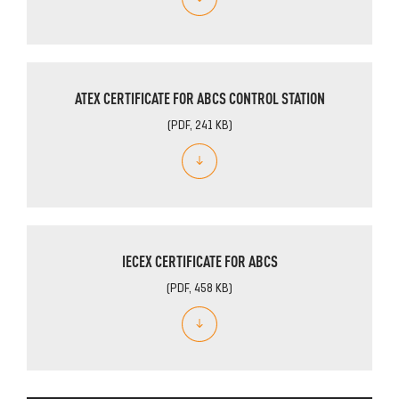
ATEX CERTIFICATE FOR ABCS CONTROL STATION
(PDF, 241 KB)
IECEX CERTIFICATE FOR ABCS
(PDF, 458 KB)