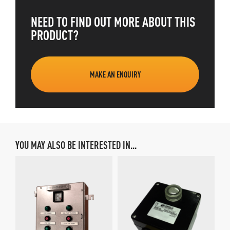
NEED TO FIND OUT MORE ABOUT THIS
PRODUCT?
MAKE AN ENQUIRY
YOU MAY ALSO BE INTERESTED IN...