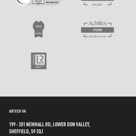
ABTECH UK
199 - 201 NEWHALL RD, LOWER DON VALLEY,
SHEFFIELD, S9 2QJ