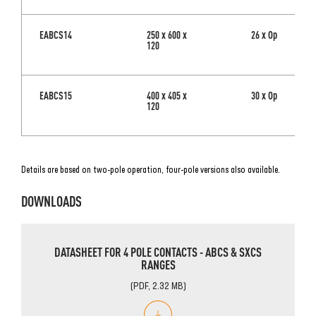
EABCS14
250 x 600 x
26 x Op
120
EABCS15
400 x 405 x
30 x Op
120
Details are based on two-pole operation
, four-pole versions also available.
DOWNLOADS
DATASHEET FOR 4 POLE CONTACTS - ABCS & SXCS
RANGES
(PDF, 2.32 MB)