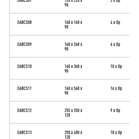
90
EABCS08
160 x 160 x
4 x Op
90
EABCS09
160 x 260 x
6 x Op
90
EABCS10
160 x 360 x
10 x Op
90
EABCS11
160 x 560 x
16 x Op
90
EABCS12
255 x 250 x
9 x Op
120
EABCS13
250 x 400 x
18 x Op
120