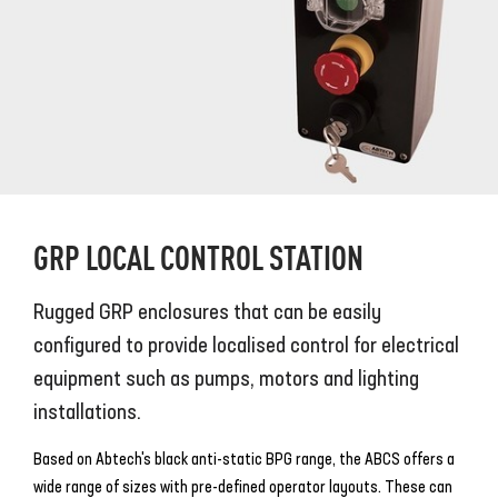
GRP LOCAL CONTROL STATION
Rugged GRP enclosures that can be easily
configured to provide localised control for electrical
equipment such as pumps, motors and lighting
installations.
Based on Abtech's black anti-static BPG range, the ABCS offers a
wide range of sizes with pre-defined operator layouts. These can