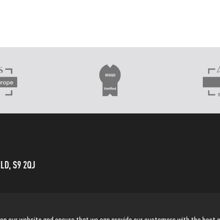
LD, S9 2QJ
 on our website and ensure that we can provide our customers with the best o