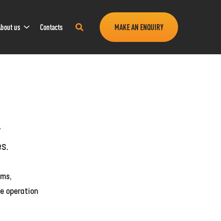
Sub
Search
bout us
Contacts
MAKE AN ENQUIRY
Navigation
this
site
r
es.
oms,
e operation