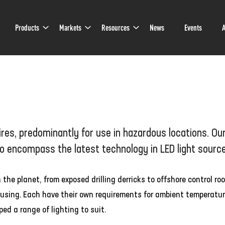
Sub
Sub
Sub
Products
Markets
Resources
News
Events
A
Navigation
Navigation
Navigation
es, predominantly for use in hazardous locations. Ou
to encompass the latest technology in LED light sourc
e planet, from exposed drilling derricks to offshore control ro
housing. Each have their own requirements for ambient temperatur
ed a range of lighting to suit.