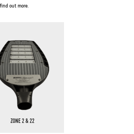
find out more.
ZONE 2 & 22