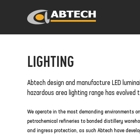
LIGHTING
Abtech design and manufacture LED luminair
hazardous area lighting range has evolved 
We operate in the most demanding environments on th
petrochemical refineries to bonded distillery ware
and ingress protection, as such Abtech have develop