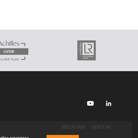
ABTECH GMBH
ABTECH INC
nline experience