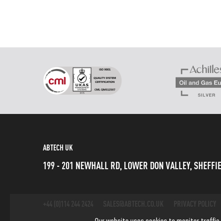
ABTECH UK
199 - 201 NEWHALL RD, LOWER DON VALLEY, SHEFFIE
+44 (0)114 244 2424
SALES@ABTECH.CO.UK
PRIVACY POLICY
Our website uses cookies to monitor traffic