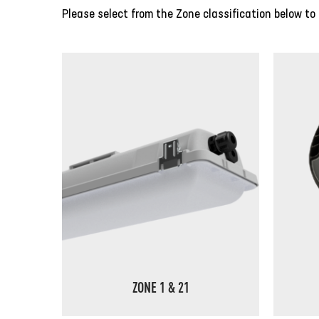
Please select from the Zone classification below to 
ZONE 1 & 21