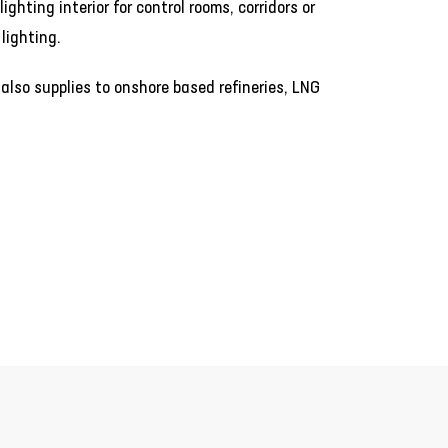
ighting interior for control rooms, corridors or
lighting.
 also supplies to onshore based refineries, LNG