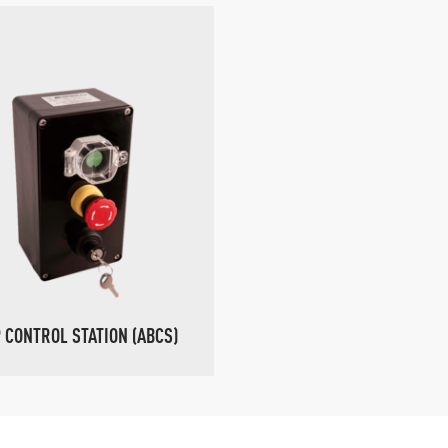
 CONTROL STATION (ABCS)