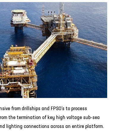
ensive from drillships and FPSO’s to process
rom the termination of key high voltage sub-sea
nd lighting connections across an entire platform.