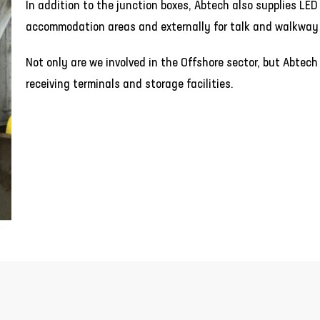
In addition to the junction boxes, Abtech also supplies LED l
accommodation areas and externally for talk and walkway 
Not only are we involved in the Offshore sector, but Abtech
receiving terminals and storage facilities.