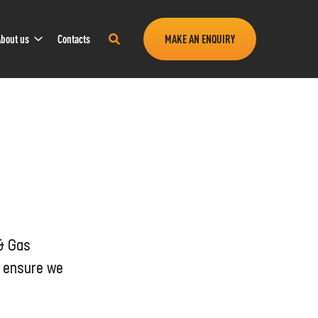
Sub
Search
bout us
Contacts
MAKE AN ENQUIRY
Navigation
this
site
 & Gas
o ensure we