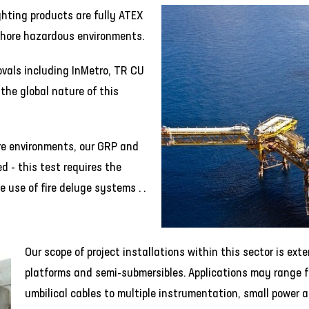
ghting products are fully ATEX
shore hazardous environments.
ovals including InMetro, TR CU
the global nature of this
hore environments, our GRP and
d - this test requires the
 use of fire deluge systems . .
Our scope of project installations within this sector is ext
platforms and semi-submersibles. Applications may range f
umbilical cables to multiple instrumentation, small power a