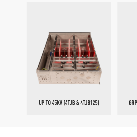
UP TO 45KV (4TJB & 4TJB125)
GRP