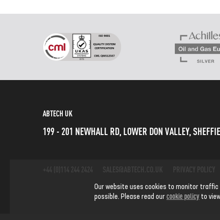
ABTECH UK
199 - 201 NEWHALL RD, LOWER DON VALLEY, SHEFFIE
+44 (0)114 244 2424
SALES@ABTECH.CO.UK
PRIVACY POLICY
Our website uses cookies to monitor traffic
cookie policy
possible. Please read our
to view