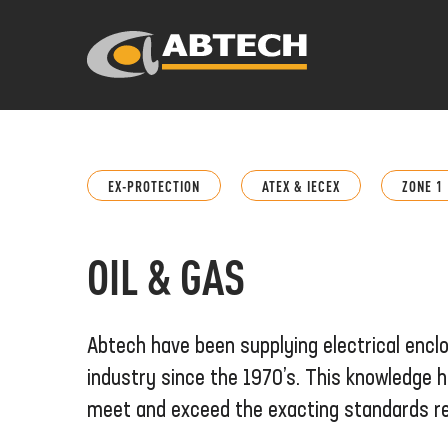
EX-PROTECTION
ATEX & IECEX
ZONE 1
OIL & GAS
Abtech have been supplying electrical encl
industry since the 1970’s. This knowledge h
meet and exceed the exacting standards re