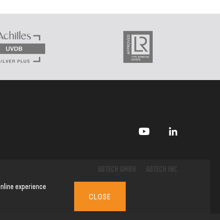
ABTECH GMBH
ABTECH INC
nline experience
CLOSE