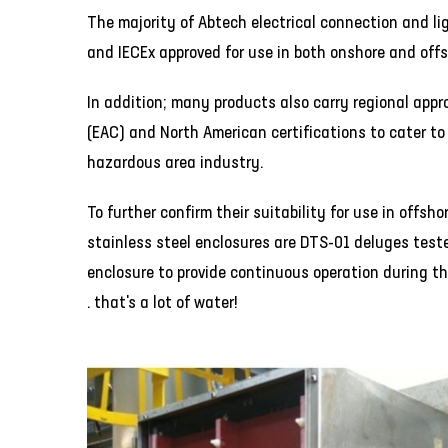
The majority of Abtech electrical connection and li
and IECEx approved for use in both onshore and off
In addition; many products also carry regional appr
(EAC) and North American certifications to cater to 
hazardous area industry.
To further confirm their suitability for use in offs
stainless steel enclosures are DTS-01 deluges teste
enclosure to provide continuous operation during the
. that's a lot of water!