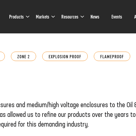
Sub
Sub
Sub
Products
Markets
Resources
News
Events
A
Navigation
Navigation
Navigation
ZONE 2
EXPLOSION PROOF
FLAMEPROOF
osures and medium/high voltage enclosures to the Oil
as allowed us to refine our products over the years t
quired for this demanding industry.