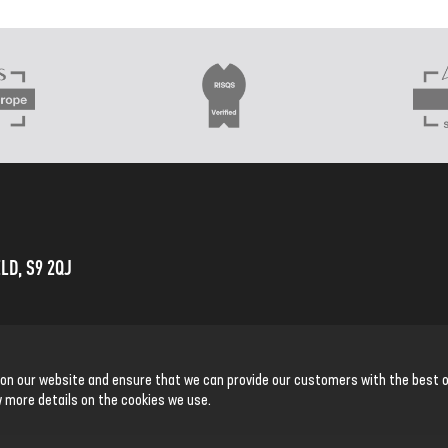
LD, S9 2QJ
 on our website and ensure that we can provide our customers with the best o
 more details on the cookies we use.