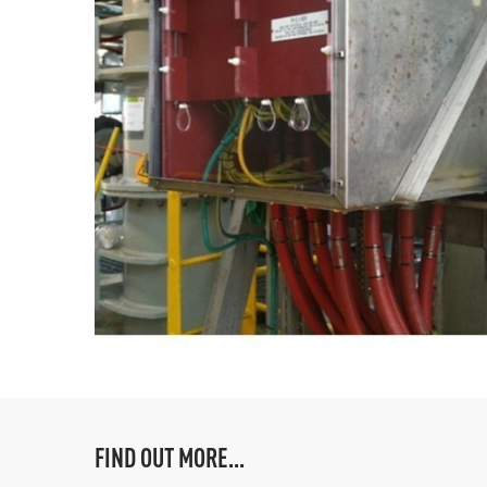
FIND OUT MORE...