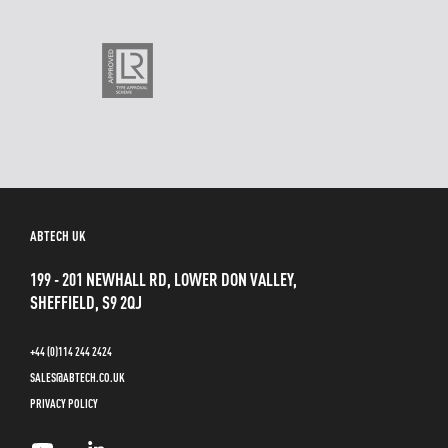
ABTECH UK
199 - 201 NEWHALL RD, LOWER DON VALLEY,
SHEFFIELD, S9 2QJ
+44 (0)114 244 2424
SALES@ABTECH.CO.UK
PRIVACY POLICY