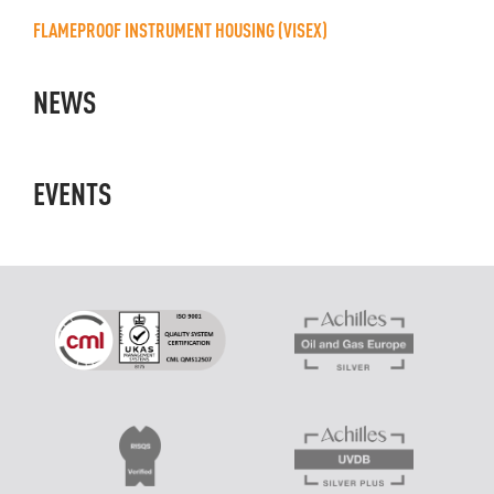
FLAMEPROOF INSTRUMENT HOUSING (VISEX)
NEWS
EVENTS