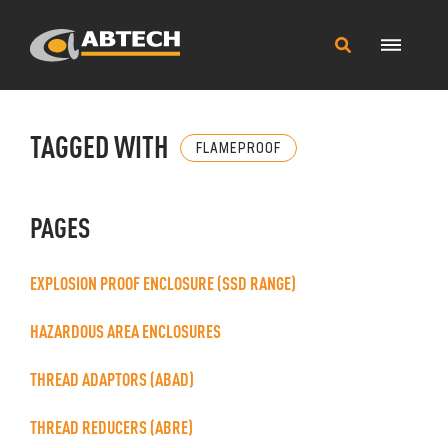
Main
Search
Menu
this
site
TAGGED WITH
FLAMEPROOF
PAGES
EXPLOSION PROOF ENCLOSURE (SSD RANGE)
HAZARDOUS AREA ENCLOSURES
THREAD ADAPTORS (ABAD)
THREAD REDUCERS (ABRE)