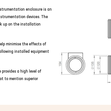
strumentation enclosure is an
instrumentation devices. The
k up on the installation
elp minimise the effects of
allowing installed equipment
provides a high level of
ot to mention superior