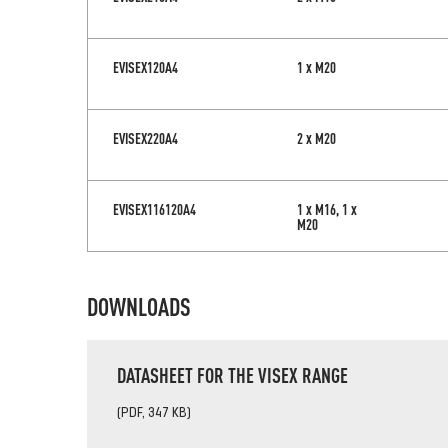
EVISEX120A4
1 x M20
EVISEX220A4
2 x M20
EVISEX116120A4
1 x M16, 1 x
M20
DOWNLOADS
DATASHEET FOR THE VISEX RANGE
(PDF, 347 KB)