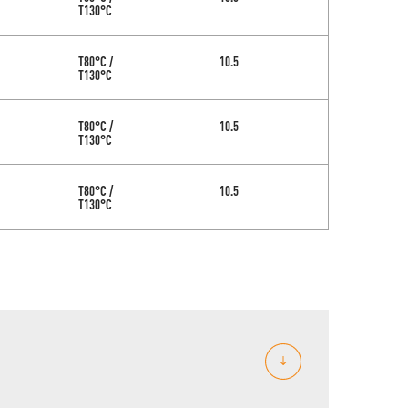
T130°C
T80°C /
10.5
T130°C
T80°C /
10.5
T130°C
T80°C /
10.5
T130°C