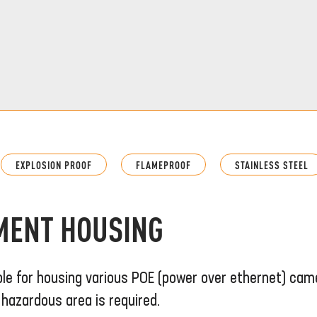
EXPLOSION PROOF
FLAMEPROOF
STAINLESS STEEL
MENT HOUSING
ble for housing various POE (power over ethernet) cam
hazardous area is required.