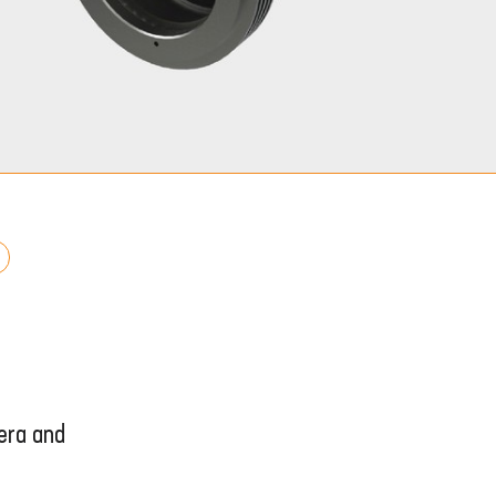
era and