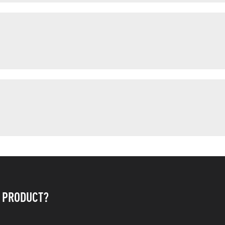
S PRODUCT?