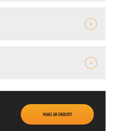
MAKE AN ENQUIRY