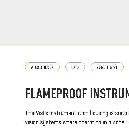
ATEX & IECEX
EX D
ZONE 1 & 21
FLAMEPROOF INSTRU
The VisEx instrumentation housing is suita
vision systems where operation in a Zone 1 