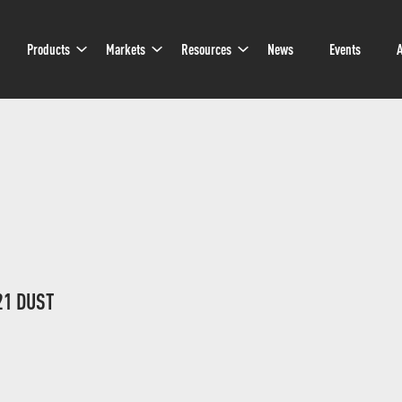
Sub
Sub
Sub
Products
Markets
Resources
News
Events
A
Navigation
Navigation
Navigation
21 DUST