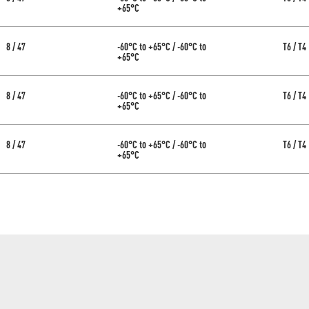
+65°C
8 / 47
-60°C to +65°C / -60°C to
T6 / T4
+65°C
8 / 47
-60°C to +65°C / -60°C to
T6 / T4
+65°C
8 / 47
-60°C to +65°C / -60°C to
T6 / T4
+65°C