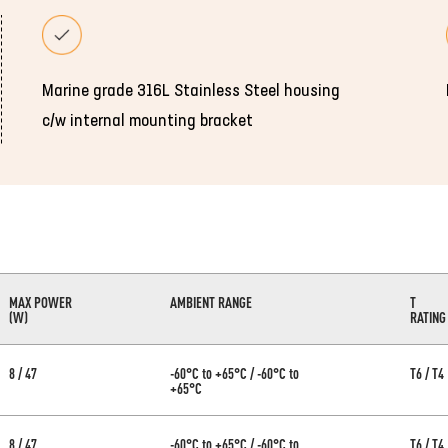
Marine grade 316L Stainless Steel housing
c/w internal mounting bracket
MAX POWER
AMBIENT RANGE
T
(W)
RATING
8 / 47
-60°C to +65°C / -60°C to
T6 / T4
+65°C
8 / 47
-60°C to +65°C / -60°C to
T6 / T4