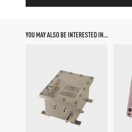
YOU MAY ALSO BE INTERESTED IN...