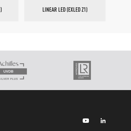
)
LINEAR LED (EXLED Z1)