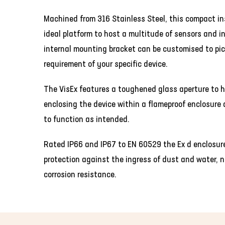
Machined from 316 Stainless Steel, this compact in
ideal platform to host a multitude of sensors and 
internal mounting bracket can be customised to pic
requirement of your specific device.
The VisEx features a toughened glass aperture to h
enclosing the device within a flameproof enclosure 
to function as intended.
Rated IP66 and IP67 to EN 60529 the Ex d enclosure 
protection against the ingress of dust and water, n
corrosion resistance.