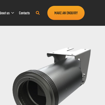
Sub
Search
bout us
Contacts
MAKE AN ENQUIRY
Navigation
this
site