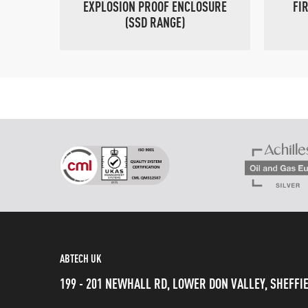
EXPLOSION PROOF ENCLOSURE
FI
(SSD RANGE)
ABTECH UK
199 - 201 NEWHALL RD, LOWER DON VALLEY, SHEFFIE