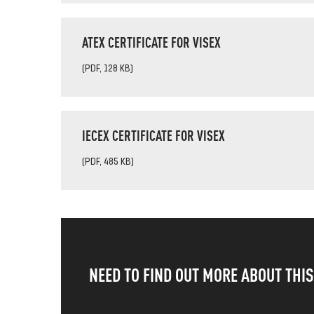
ATEX CERTIFICATE FOR VISEX
(PDF, 128 KB)
IECEX CERTIFICATE FOR VISEX
(PDF, 485 KB)
NEED TO FIND OUT MORE ABOUT THI