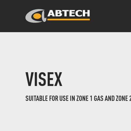
VISEX
SUITABLE FOR USE IN ZONE 1 GAS AND ZONE 