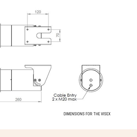
DIMENSIONS FOR THE VISEX