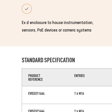
Ex d enclosure to house instrumentation,
sensors, PoE devices or camera systems
STANDARD SPECIFICATION
PRODUCT
ENTRIES
REFERENCE
EVISEX114A4
1 x M16
EVISEX216A4
2 x M16