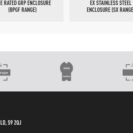
RE RATED GRP ENCLOSURE
EX STAINLESS STEEL
(BPGF RANGE)
ENCLOSURE (SX RANGE
LD, S9 2QJ