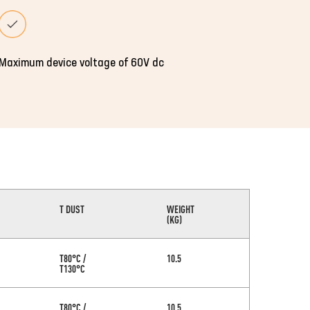
Maximum device voltage of 60V dc
T DUST
WEIGHT
(KG)
T80°C /
10.5
T130°C
T80°C /
10.5