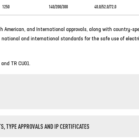
1250
140/200/300
40.0/52.0/72.0
h American, and International approvals, along with country-spe
 national and international standards for the safe use of electri
, and TR CU01.
TS, TYPE APPROVALS AND IP CERTIFICATES