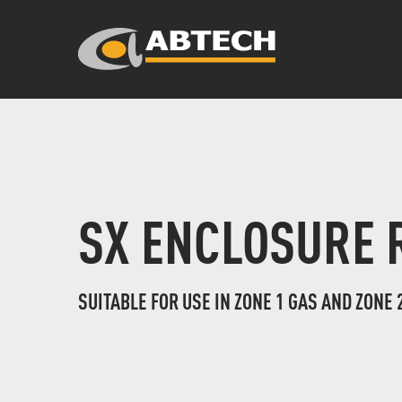
SX ENCLOSURE 
SUITABLE FOR USE IN ZONE 1 GAS AND ZONE 