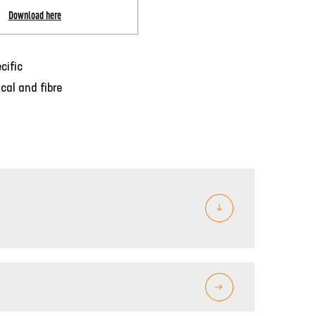
Download here
cific
cal and fibre