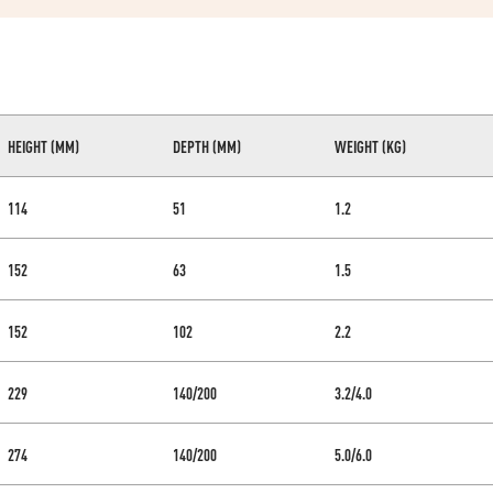
HEIGHT (MM)
DEPTH (MM)
WEIGHT (KG)
114
51
1.2
152
63
1.5
152
102
2.2
229
140/200
3.2/4.0
274
140/200
5.0/6.0