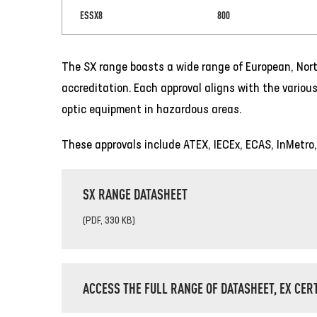
ESSX8
800
The SX range boasts a wide range of European, Nort
accreditation. Each approval aligns with the various
optic equipment in hazardous areas.
These approvals include ATEX, IECEx, ECAS, InMetro
SX RANGE DATASHEET
(PDF, 330 KB)
ACCESS THE FULL RANGE OF DATASHEET, EX CER