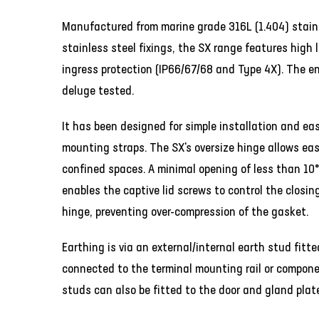
Manufactured from marine grade 316L (1.404) stain
stainless steel fixings, the SX range features high 
ingress protection (IP66/67/68 and Type 4X). The e
deluge tested.
It has been designed for simple installation and ea
mounting straps. The SX's oversize hinge allows eas
confined spaces. A minimal opening of less than 10° 
enables the captive lid screws to control the closin
hinge, preventing over-compression of the gasket.
Earthing is via an external/internal earth stud fit
connected to the terminal mounting rail or compone
studs can also be fitted to the door and gland plat