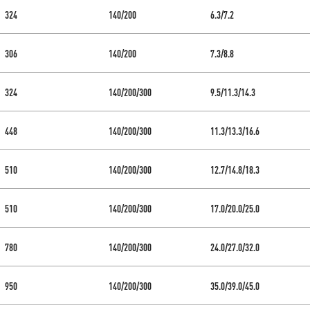
324
140/200
6.3/7.2
306
140/200
7.3/8.8
324
140/200/300
9.5/11.3/14.3
448
140/200/300
11.3/13.3/16.6
510
140/200/300
12.7/14.8/18.3
510
140/200/300
17.0/20.0/25.0
780
140/200/300
24.0/27.0/32.0
950
140/200/300
35.0/39.0/45.0