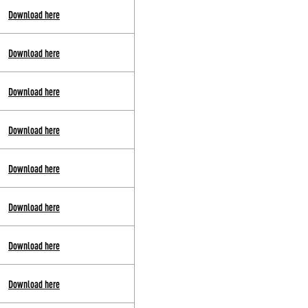
Download here
Download here
Download here
Download here
Download here
Download here
Download here
Download here