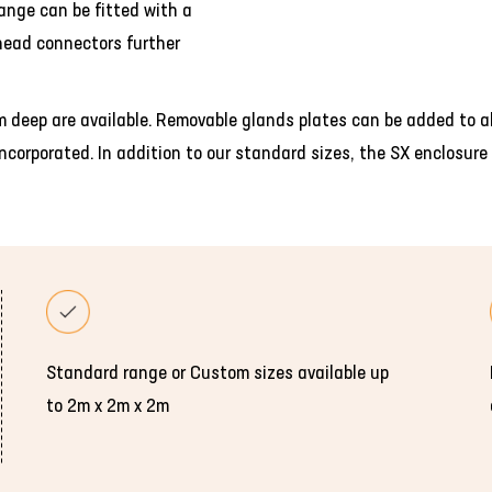
range can be fitted with a
khead connectors further
 deep are available. Removable glands plates can be added to al
corporated. In addition to our standard sizes, the SX enclosure
Standard range or Custom sizes available up
to 2m x 2m x 2m