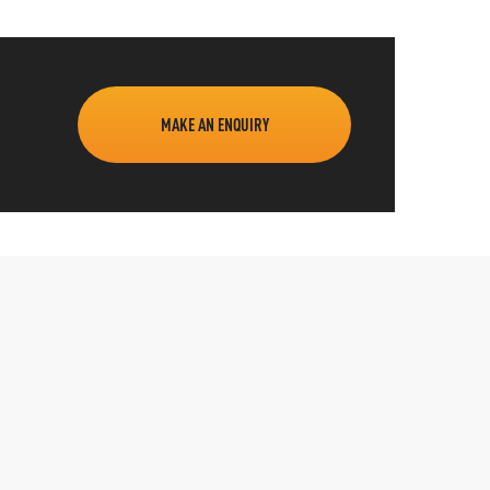
MAKE AN ENQUIRY