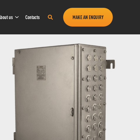
Sub
Search
bout us
Contacts
MAKE AN ENQUIRY
Navigation
this
site