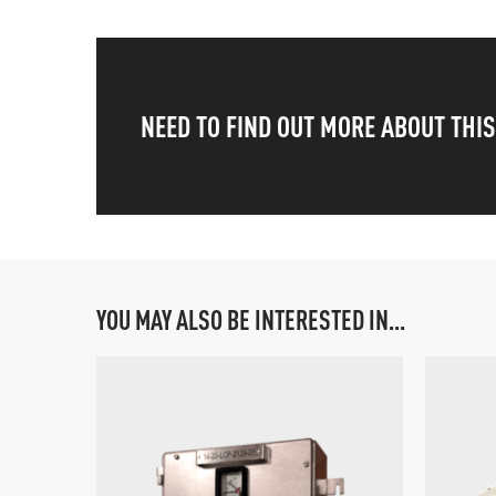
NEED TO FIND OUT MORE ABOUT THI
YOU MAY ALSO BE INTERESTED IN...