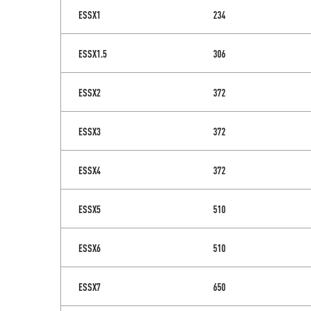
ESSX1
234
ESSX1.5
306
ESSX2
372
ESSX3
372
ESSX4
372
ESSX5
510
ESSX6
510
ESSX7
650