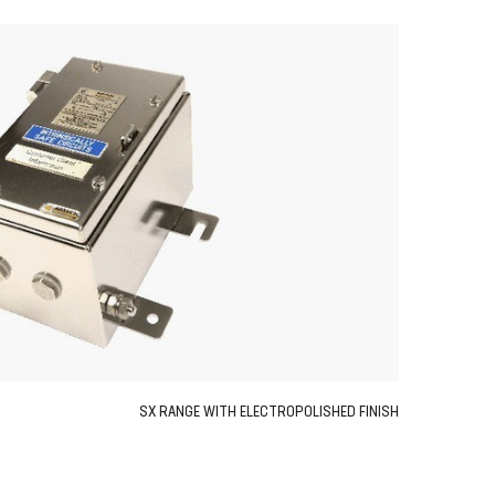
SX RANGE WITH ELECTROPOLISHED FINISH