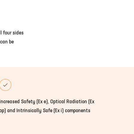
l four sides
 can be
Increased Safety (Ex e), Optical Radiation (Ex
op) and Intrinsically Safe (Ex i) components