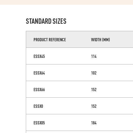
STANDARD SIZES
PRODUCT REFERENCE
WIDTH (MM)
ESSX45
114
ESSX64
102
ESSX66
152
ESSX0
152
ESSX05
184