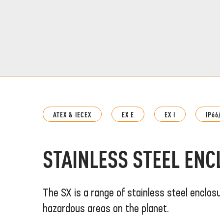
ATEX & IECEX
EX E
EX I
IP66
STAINLESS STEEL EN
The SX is a range of stainless steel enclos
hazardous areas on the planet.