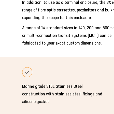
In addition, to use as a terminal enclosure, the SX 
range of fibre optic cassettes, proximitors and bul
expanding the scope for this enclosure.
A range of 14 standard sizes in 140, 200 and 300mm
or multi-connection transit systems (MCT) can be in
fabricated to your exact custom dimensions.
Marine grade 316L Stainless Steel
construction with stainless steel fixings and
silicone gasket