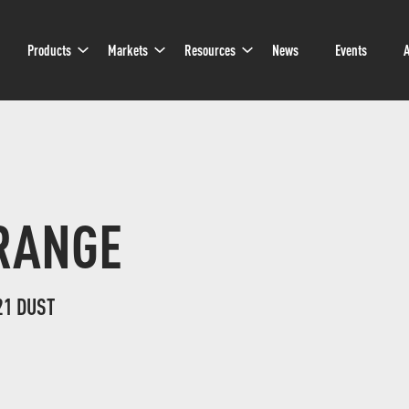
Sub
Sub
Sub
Products
Markets
Resources
News
Events
A
Navigation
Navigation
Navigation
RANGE
21 DUST