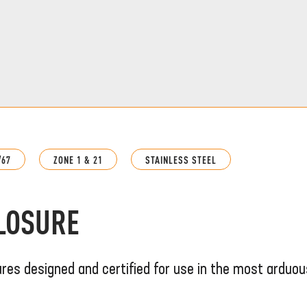
/67
ZONE 1 & 21
STAINLESS STEEL
CLOSURE
ures designed and certified for use in the most arduou