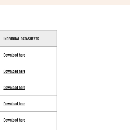
INDIVIDUAL DATASHEETS
Download here
Download here
Download here
Download here
Download here