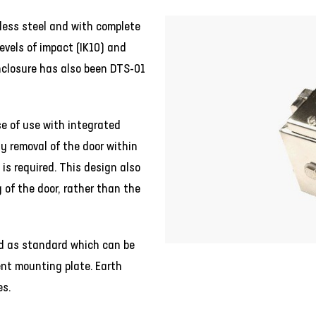
less steel and with complete
levels of impact (IK10) and
nclosure has also been DTS-01
se of use with integrated
y removal of the door within
is required. This design also
g of the door, rather than the
ted as standard which can be
nt mounting plate. Earth
es.