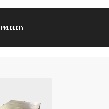
S PRODUCT?