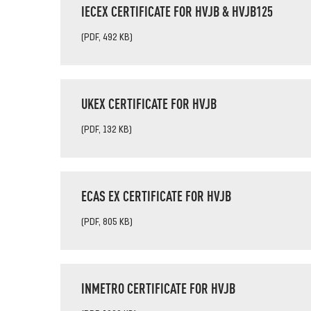
IECEX CERTIFICATE FOR HVJB & HVJB125
(PDF, 492 KB)
UKEX CERTIFICATE FOR HVJB
(PDF, 132 KB)
ECAS EX CERTIFICATE FOR HVJB
(PDF, 805 KB)
INMETRO CERTIFICATE FOR HVJB