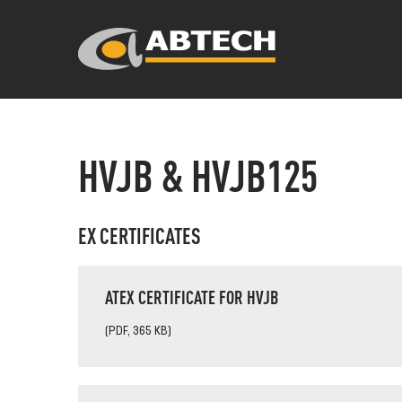
HVJB & HVJB125
EX CERTIFICATES
ATEX CERTIFICATE FOR HVJB
(PDF, 365 KB)