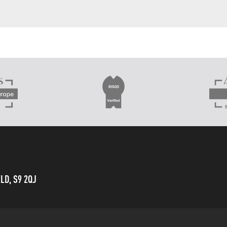
LD, S9 2QJ