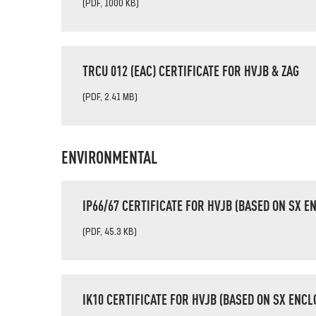
(PDF, 1000 KB)
TRCU 012 (EAC) CERTIFICATE FOR HVJB & ZAG
(PDF, 2.41 MB)
ENVIRONMENTAL
IP66/67 CERTIFICATE FOR HVJB (BASED ON SX E
(PDF, 45.3 KB)
IK10 CERTIFICATE FOR HVJB (BASED ON SX ENCL