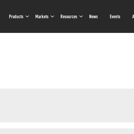
Sub
Sub
Sub
Products
Markets
Resources
News
Events
A
Navigation
Navigation
Navigation