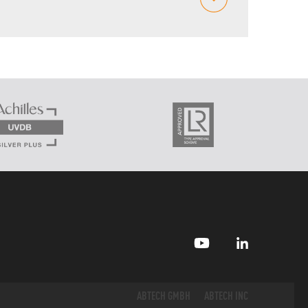
ABTECH GMBH
ABTECH INC