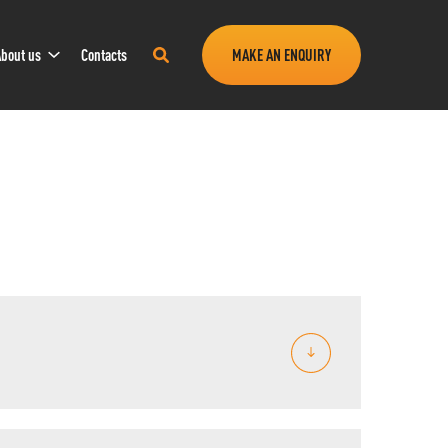
Sub
Search
bout us
Contacts
MAKE AN ENQUIRY
Navigation
this
site