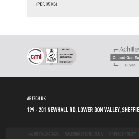
(PDF, 35 KB)
ABTECH UK
199 - 201 NEWHALL RD, LOWER DON VALLEY, SHEFFIE
+44 (0)114 244 2424
SALES@ABTECH.CO.UK
PRIVACY POLICY