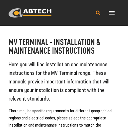
Main
Search
Menu
this
site
MV TERMINAL - INSTALLATION &
MAINTENANCE INSTRUCTIONS
Here you will find installation and maintenance
instructions for the MV Terminal range. These
manuals provide important information that will
ensure your installation is compliant with the
relevant standards.
There may be specific requirements for different geographical
regions and electrical codes, please select the appropriate
installation and maintenance instructions to match the