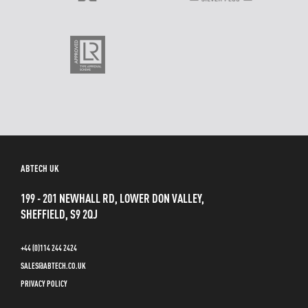
ABTECH UK
199 - 201 NEWHALL RD, LOWER DON VALLEY,
SHEFFIELD, S9 2QJ
+44 (0)114 244 2424
SALES@ABTECH.CO.UK
PRIVACY POLICY