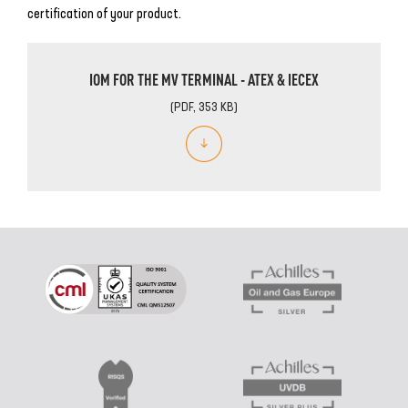
certification of your product.
IOM FOR THE MV TERMINAL - ATEX & IECEX
(PDF, 353 KB)