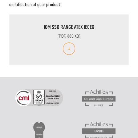
certification of your product.
IOM SSD RANGE ATEX IECEX
(PDF, 380 KB)