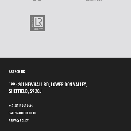
ABTECH UK
199 - 201 NEWHALL RD, LOWER DON VALLEY,
SHEFFIELD, S9 2QJ
+44 (0)114 244 2424
SALES@ABTECH.CO.UK
PRIVACY POLICY