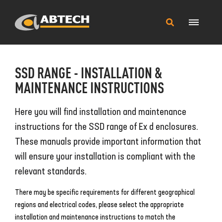
Main
Search
Menu
this
site
SSD RANGE - INSTALLATION &
MAINTENANCE INSTRUCTIONS
Here you will find installation and maintenance
instructions for the SSD range of Ex d enclosures.
These manuals provide important information that
will ensure your installation is compliant with the
relevant standards.
There may be specific requirements for different geographical
regions and electrical codes, please select the appropriate
installation and maintenance instructions to match the