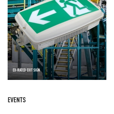
EX-RATED EXIT SIGN
EVENTS