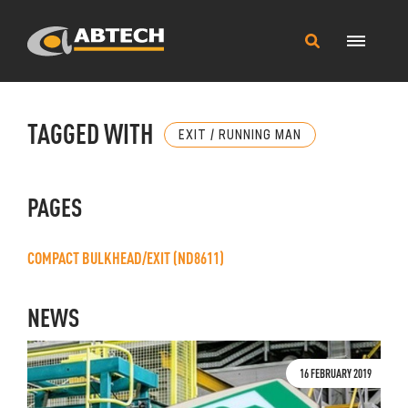
Main
Search
Menu
this
site
TAGGED WITH
EXIT / RUNNING MAN
PAGES
COMPACT BULKHEAD/EXIT (ND8611)
NEWS
16 FEBRUARY 2019