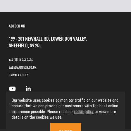
ABTECH UK
199 - 201 NEWHALL RD, LOWER DON VALLEY,
SHEFFIELD, S9 2QJ
+44 (0)114 244 2424
SALES@ABTECH.CO.UK
PRIVACY POLICY
Our website uses cookies to monitor traffic on our website and
ABTECH GMBH
ensure that we can provide our customers with the best online
cookie policy
experience possible. Please read our
to view more
ABTECH INC
details on the cookies we use.