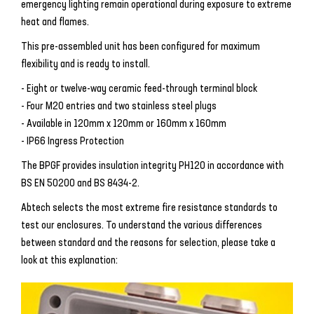
emergency lighting remain operational during exposure to extreme
heat and flames.
This pre-assembled unit has been configured for maximum
flexibility and is ready to install.
- Eight or twelve-way ceramic feed-through terminal block
- Four M20 entries and two stainless steel plugs
- Available in 120mm x 120mm or 160mm x 160mm
- IP66 Ingress Protection
The BPGF provides insulation integrity PH120 in accordance with
BS EN 50200 and BS 8434-2.
Abtech selects the most extreme fire resistance standards to
test our enclosures. To understand the various differences
between standard and the reasons for selection, please take a
look at this explanation: