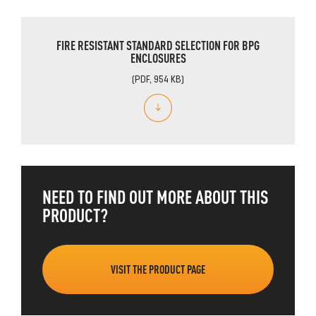
FIRE RESISTANT STANDARD SELECTION FOR BPG
ENCLOSURES
(PDF, 954 KB)
NEED TO FIND OUT MORE ABOUT THIS
PRODUCT?
VISIT THE PRODUCT PAGE