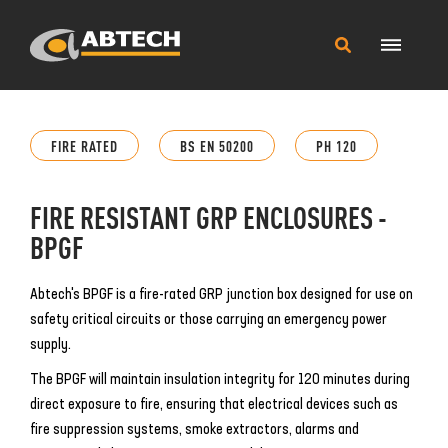
Main
Search
Menu
this
site
FIRE RATED
BS EN 50200
PH 120
FIRE RESISTANT GRP ENCLOSURES -
BPGF
Abtech's BPGF is a fire-rated GRP junction box designed for use on
safety critical circuits or those carrying an emergency power
supply.
The BPGF will maintain insulation integrity for 120 minutes during
direct exposure to fire, ensuring that electrical devices such as
fire suppression systems, smoke extractors, alarms and