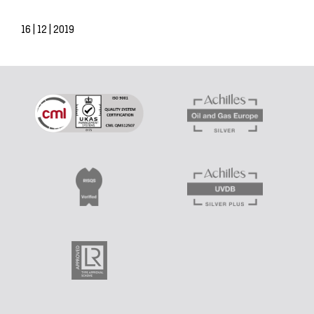
16 | 12 | 2019