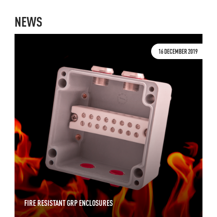
NEWS
16 DECEMBER 2019
FIRE RESISTANT GRP ENCLOSURES