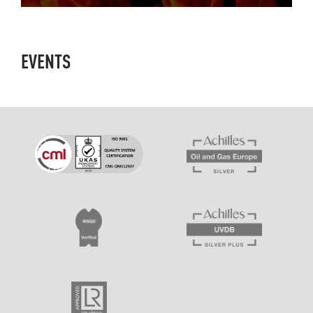
EVENTS