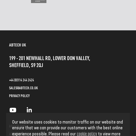
ABTECH UK
199 - 201 NEWHALL RD, LOWER DON VALLEY,
SHEFFIELD, S9 2QJ
+44 (0)114 244 2424
SALES@ABTECH.CO.UK
PRIVACY POLICY
Our website uses cookies to monitor traffic on our website and
ABTECH GMBH
ensure that we can provide our customers with the best online
cookie policy
experience possible. Please read our
to view more
ABTECH INC