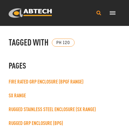
Main
Search
Menu
this
site
TAGGED WITH
PH 120
PAGES
FIRE RATED GRP ENCLOSURE (BPGF RANGE)
SX RANGE
RUGGED STAINLESS STEEL ENCLOSURE (SX RANGE)
RUGGED GRP ENCLOSURE (BPG)