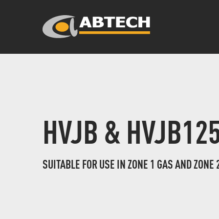
HVJB & HVJB12
SUITABLE FOR USE IN ZONE 1 GAS AND ZONE 