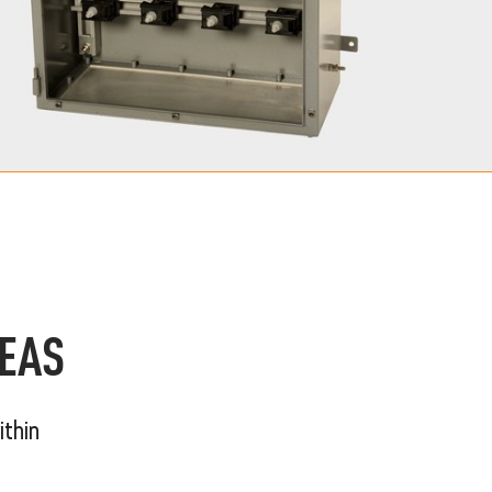
REAS
ithin