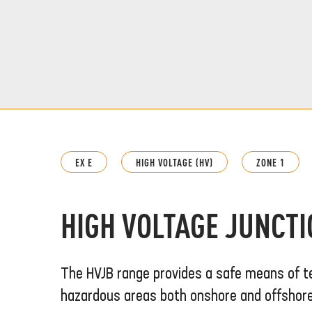
EX E
HIGH VOLTAGE (HV)
ZONE 1
HIGH VOLTAGE JUNCT
The HVJB range provides a safe means of t
hazardous areas both onshore and offshore. 