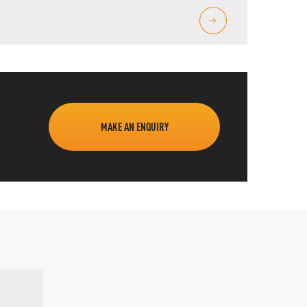
MAKE AN ENQUIRY