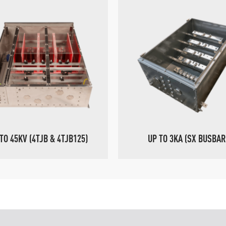
TO 45KV (4TJB & 4TJB125)
UP TO 3KA (SX BUSBAR