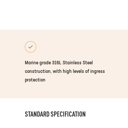
Marine grade 316L Stainless Steel
construction, with high levels of ingress
protection
STANDARD SPECIFICATION