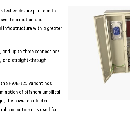
 steel enclosure platform to
power termination and
al infrastructure with a greater
, and up to three connections
y or a straight-through
 the HVJB-125 variant has
rmination of offshore umbilical
ign, the power conductor
rol compartment is used for