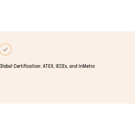
Global Certification: ATEX, IECEx, and InMetro