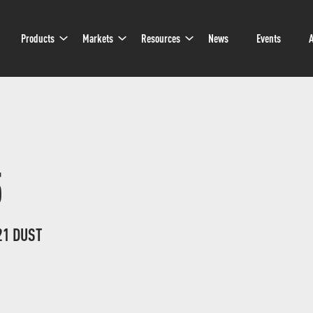
Sub
Sub
Sub
Products
Markets
Resources
News
Events
A
Navigation
Navigation
Navigation
5
21 DUST