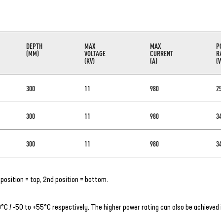
DEPTH
MAX
MAX
P
(MM)
VOLTAGE
CURRENT
R
(KV)
(A)
(
300
11
980
2
300
11
980
3
300
11
980
3
position = top, 2nd position = bottom.
C / -50 to +55°C respectively. The higher power rating can also be achieved 