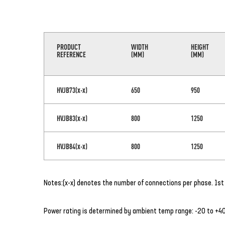
PRODUCT
WIDTH
HEIGHT
REFERENCE
(MM)
(MM)
HVJB73(x-x)
650
950
HVJB83(x-x)
800
1250
HVJB84(x-x)
800
1250
Notes:(x-x) denotes the number of connections per phase. 1st 
Power rating is determined by ambient temp range: -20 to +40°