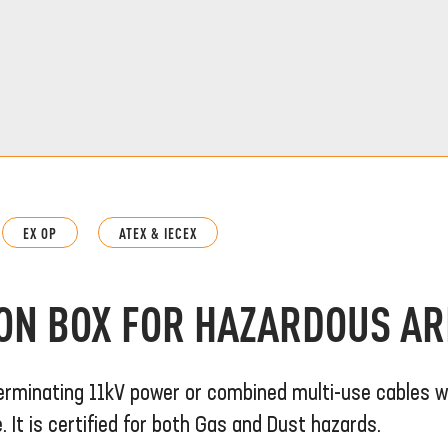
EX OP
ATEX & IECEX
ION BOX FOR HAZARDOUS A
erminating 11kV power or combined multi-use cables w
It is certified for both Gas and Dust hazards.