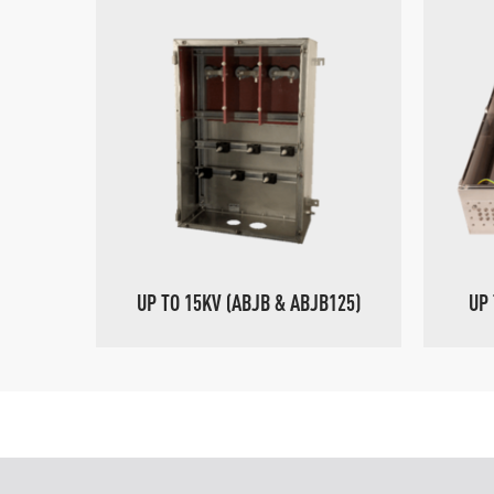
UP TO 15KV (ABJB & ABJB125)
UP 