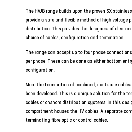
The HVJB range builds upon the proven SX stainless
provide a safe and flexible method of high voltage 
distribution. This provides the designers of electric
choice of cables, configuration and termination.
The range can accept up to four phase connections
per phase. These can be done as either bottom entr
configuration.
More the termination of combined, multi-use cables
been developed. This is a unique solution for the te
cables or onshore distribution systems. In this des
compartment houses the HV cables. A separate cont
terminating fibre optic or control cables.