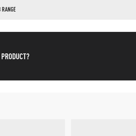
B RANGE
S PRODUCT?