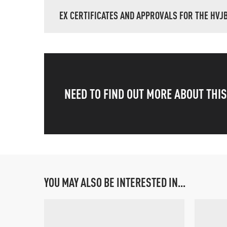
EX CERTIFICATES AND APPROVALS FOR THE HVJ
NEED TO FIND OUT MORE ABOUT THI
YOU MAY ALSO BE INTERESTED IN...