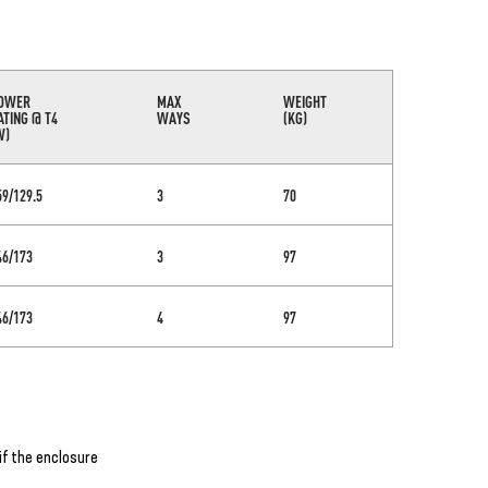
OWER
MAX
WEIGHT
ATING @ T4
WAYS
(KG)
W)
59/129.5
3
70
46/173
3
97
46/173
4
97
if the enclosure