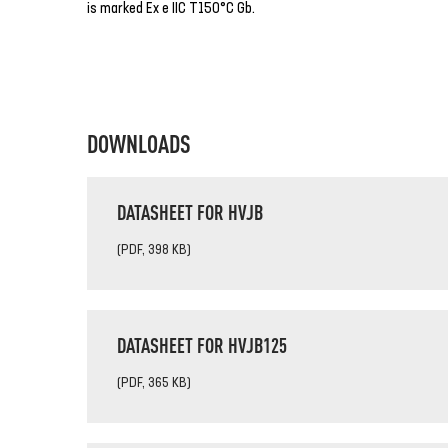
is marked Ex e IIC T150°C Gb.
DOWNLOADS
DATASHEET FOR HVJB
(PDF, 398 KB)
DATASHEET FOR HVJB125
(PDF, 365 KB)