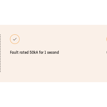
Fault rated 50kA for 1 second