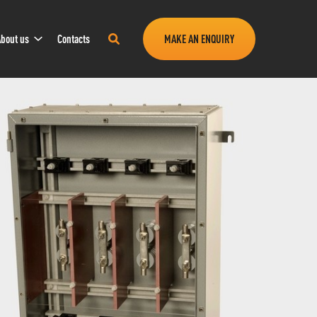
Sub
Search
bout us
Contacts
MAKE AN ENQUIRY
Navigation
this
site