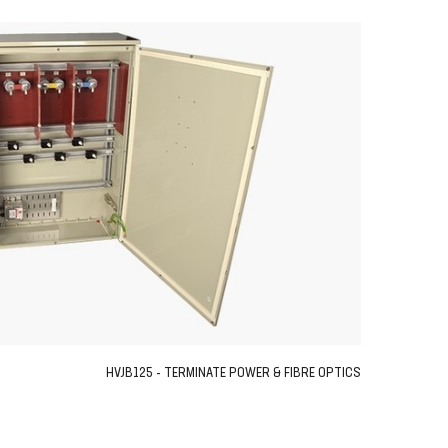
HVJB125 - TERMINATE POWER & FIBRE OPTICS